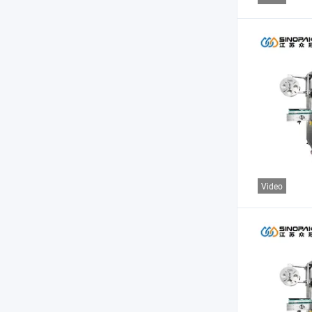
Video