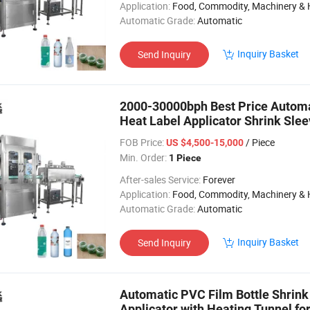
Application:
Food, Commodity, Machinery & Hardware, Textile, Alcohol, Toy, Chemical, Apparel, Gifts & Arts, Dining, Medi
Automatic Grade:
Automatic
Inquiry Basket
Send Inquiry
2000-30000bph Best Price Automa
Heat Label Applicator Shrink Slee
PRO
FOB Price:
/ Piece
US $4,500-15,000
Min. Order:
1 Piece
After-sales Service:
Forever
Application:
Food, Commodity, Machinery & Hardware, Textile, Alcohol, Toy, Chemical, Apparel, Gifts & Arts, Dining, Medi
Automatic Grade:
Automatic
Inquiry Basket
Send Inquiry
Automatic PVC Film Bottle Shrink
Applicator with Heating Tunnel for