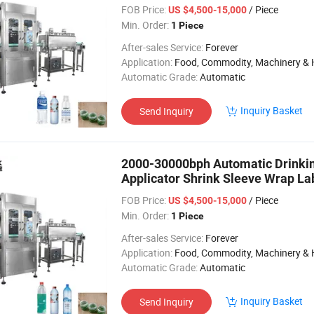
Lin
FOB Price:
/ Piece
US $4,500-15,000
Min. Order:
1 Piece
After-sales Service:
Forever
Application:
Food, Commodity, Machinery & Hardware, Textile, Alcohol, Toy, Chemical, Apparel, Gifts & Arts, Dining, Medi
Automatic Grade:
Automatic
Inquiry Basket
Send Inquiry
2000-30000bph Automatic Drinkin
Applicator Shrink Sleeve Wrap La
L
FOB Price:
/ Piece
US $4,500-15,000
Min. Order:
1 Piece
After-sales Service:
Forever
Application:
Food, Commodity, Machinery & Hardware, Textile, Alcohol, Toy, Chemical, Apparel, Gifts & Arts, Dining, Medi
Automatic Grade:
Automatic
Inquiry Basket
Send Inquiry