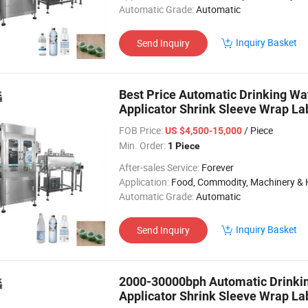
Automatic Grade:
Automatic
Inquiry Basket
Send Inquiry
Best Price Automatic Drinking Wa
Applicator Shrink Sleeve Wrap La
Line
FOB Price:
/ Piece
US $4,500-15,000
Min. Order:
1 Piece
After-sales Service:
Forever
Application:
Food, Commodity, Machinery & Hardware, Textile, Alcohol, Toy, Chemical, Apparel, Gifts & Arts, Dining, Medi
Automatic Grade:
Automatic
Inquiry Basket
Send Inquiry
2000-30000bph Automatic Drinkin
Applicator Shrink Sleeve Wrap La