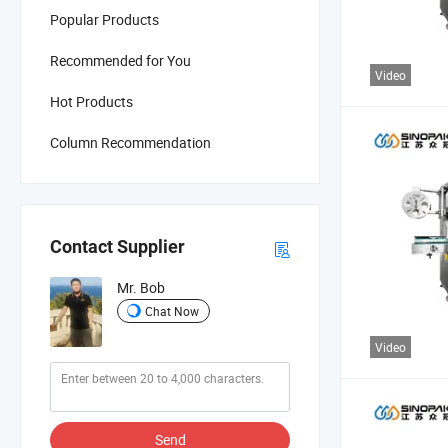
Popular Products
Recommended for You
Video
Hot Products
Column Recommendation
Contact Supplier
Mr. Bob
Chat Now
Video
Send