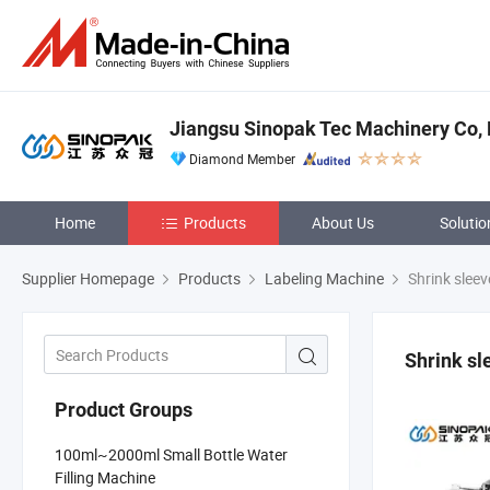
Jiangsu Sinopak Tec Machinery Co, 
Diamond Member
Home
Products
About Us
Solutio
Supplier Homepage
Products
Labeling Machine
Shrink sleev
Shrink sl
Product Groups
100ml~2000ml Small Bottle Water
Filling Machine