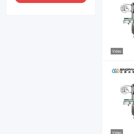
Video
Video