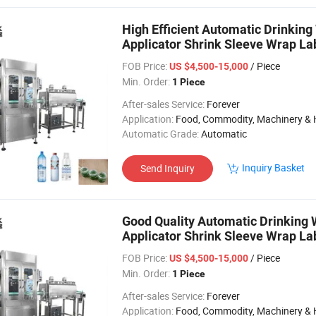
High Efficient Automatic Drinkin
Applicator Shrink Sleeve Wrap La
FOB Price:
/ Piece
US $4,500-15,000
Min. Order:
1 Piece
After-sales Service:
Forever
Application:
Food, Commodity, Machinery & Hardware, Textile, Alcohol, Toy, Chemical, Apparel, Gifts & Arts, Dining, Medi
Automatic Grade:
Automatic
Inquiry Basket
Send Inquiry
Good Quality Automatic Drinking 
Applicator Shrink Sleeve Wrap La
Line
FOB Price:
/ Piece
US $4,500-15,000
Min. Order:
1 Piece
After-sales Service:
Forever
Application:
Food, Commodity, Machinery & Hardware, Textile, Alcohol, Toy, Chemical, Apparel, Gifts & Arts, Dining, Medi