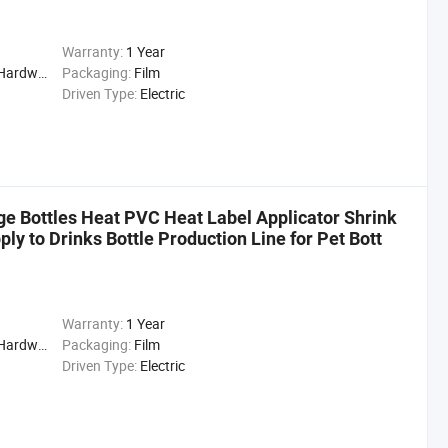
Warranty:
1 Year
cal, Drinks, cleaning
Packaging:
Film
Driven Type:
Electric
e Bottles Heat PVC Heat Label Applicator Shrink
y to Drinks Bottle Production Line for Pet Bott
Warranty:
1 Year
cal, Drinks, Cleaning
Packaging:
Film
Driven Type:
Electric