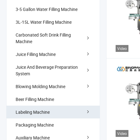
3-5 Gallon Water Filling Machine
3L-15L Water Filling Machine
Carbonated Soft Drink Filling
Machine
Video
Juice Filling Machine
Juice And Beverage Preparation
System
Blowing Molding Machine
Beer Filling Machine
Labeling Machine
Packaging Machine
Video
Auxiliary Machine