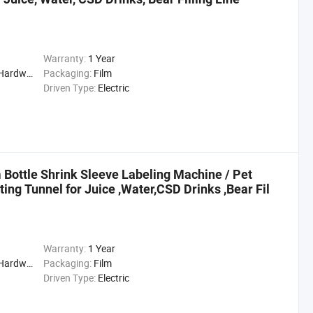
Warranty:
1 Year
cal, Drinks, Cleaning
Packaging:
Film
Driven Type:
Electric
 Bottle Shrink Sleeve Labeling Machine / Pet
ing Tunnel for Juice ,Water,CSD Drinks ,Bear Fil
Warranty:
1 Year
cal, Drinks, Cleaning
Packaging:
Film
Driven Type:
Electric