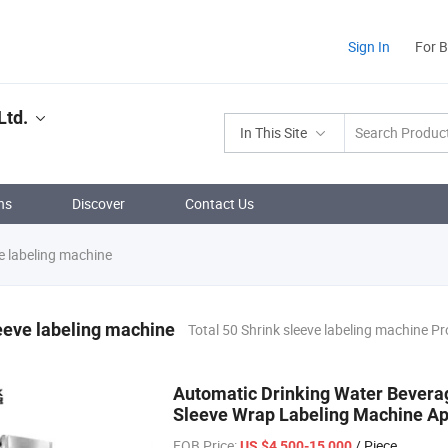
Sign In
For 
Ltd.
In This Site
ns
Discover
Contact Us
e labeling machine
eeve labeling machine
Total 50 Shrink sleeve labeling machine P
Automatic Drinking Water Beverag
Sleeve Wrap Labeling Machine App
FOB Price:
/ Piece
US $4,500-15,000