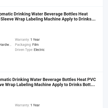
omatic Drinking Water Beverage Bottles Heat
 Sleeve Wrap Labeling Machine Apply to Drinks
Warranty:
1 Year
cal, Drinks, Cleaning
Packaging:
Film
Driven Type:
Electric
matic Drinking Water Beverage Bottles Heat PVC
ve Wrap Labeling Machine Apply to Drinks Bottle
Warranty:
1 Year