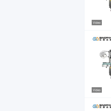
Video
Video