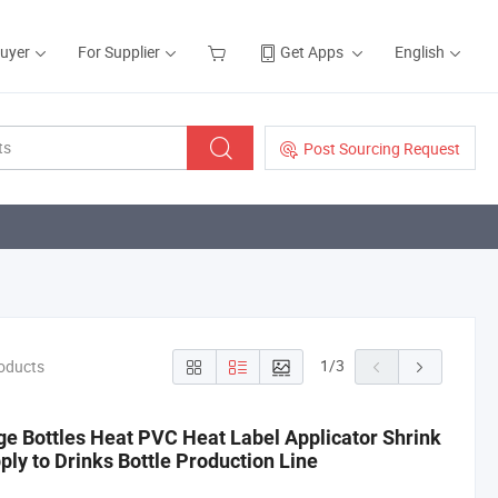
Buyer
For Supplier
Get Apps
English
Post Sourcing Request
1
/
3
roducts
e Bottles Heat PVC Heat Label Applicator Shrink
ly to Drinks Bottle Production Line