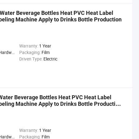
g Water Beverage Bottles Heat PVC Heat Label
beling Machine Apply to Drinks Bottle Production
Warranty:
1 Year
cal, Drinks, Cleaning
Packaging:
Film
Driven Type:
Electric
Water Beverage Bottles Heat PVC Heat Label
beling Machine Apply to Drinks Bottle Production
Warranty:
1 Year
cal, Drinks, Cleaning
Packaging:
Film