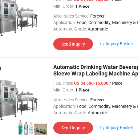
Min. Order:
1 Piece
After-sales Service:
Forever
Application:
Food, Commodity, Machinery & Hardware, Textile, Alcohol, Toy, Chemical, Apparel, Gifts & Arts, Dining, Medi
Automatic Grade:
Automatic
Inquiry Basket
Send Inquiry
Automatic Drinking Water Beverag
Sleeve Wrap Labeling Machine Appl
FOB Price:
/ Piece
US $4,500-15,000
Min. Order:
1 Piece
After-sales Service:
Forever
Application:
Food, Commodity, Machinery & Hardware, Textile, Alcohol, Toy, Chemical, Apparel, Gifts & Arts, Dining, Medi
Automatic Grade:
Automatic
Inquiry Basket
Send Inquiry