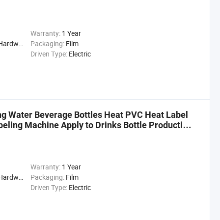
Warranty:
1 Year
cal, Drinks, Cleaning
Packaging:
Film
Driven Type:
Electric
g Water Beverage Bottles Heat PVC Heat Label
beling Machine Apply to Drinks Bottle Production
Warranty:
1 Year
cal, Drinks, Cleaning
Packaging:
Film
Driven Type:
Electric