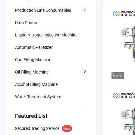
Production Line Consumables
Date Printer
Liquid Nitrogen Injection Machine
Automatic Palletizer
Can Filling Machine
Oil Filling Machine
Video
Alcohol Filling Machine
Water Treatment System
Featured List
Secured Trading Service
New