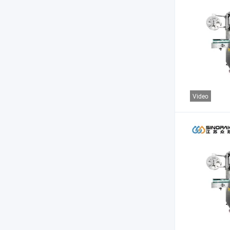
Video