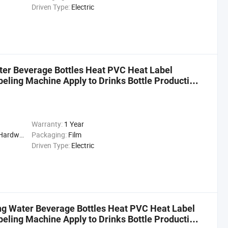
Driven Type:
Electric
ter Beverage Bottles Heat PVC Heat Label
beling Machine Apply to Drinks Bottle Production
Warranty:
1 Year
cal, Drinks, Cleaning
Packaging:
Film
Driven Type:
Electric
g Water Beverage Bottles Heat PVC Heat Label
beling Machine Apply to Drinks Bottle Production