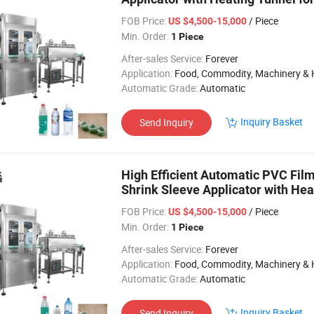
FOB Price:
/ Piece
US $4,500-15,000
Min. Order:
1 Piece
After-sales Service:
Forever
Application:
Food, Commodity, Machinery & Hardware, Textile, Alcohol, Toy, Chemical, Apparel, Gifts & Arts, Dining, Medi
Automatic Grade:
Automatic
Inquiry Basket
Send Inquiry
High Efficient Automatic PVC Film
Shrink Sleeve Applicator with Heat
FOB Price:
/ Piece
US $4,500-15,000
Min. Order:
1 Piece
After-sales Service:
Forever
Application:
Food, Commodity, Machinery & Hardware, Textile, Alcohol, Toy, Chemical, Apparel, Gifts & Arts, Dining, Medi
Automatic Grade:
Automatic
Inquiry Basket
Send Inquiry