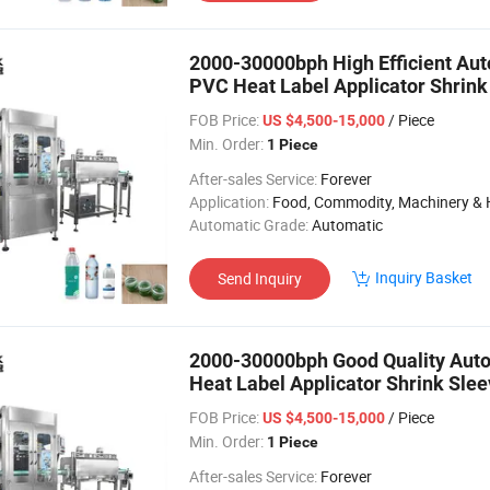
2000-30000bph High Efficient Aut
PVC Heat Label Applicator Shrink
Bottle
FOB Price:
/ Piece
US $4,500-15,000
Min. Order:
1 Piece
After-sales Service:
Forever
Application:
Food, Commodity, Machinery & Hardware, Textile, Alcohol, Toy, Chemical, Apparel, Gifts & Arts, Dining, Medi
Automatic Grade:
Automatic
Inquiry Basket
Send Inquiry
2000-30000bph Good Quality Auto
Heat Label Applicator Shrink Slee
P
FOB Price:
/ Piece
US $4,500-15,000
Min. Order:
1 Piece
After-sales Service:
Forever