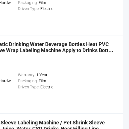
cal, Drinks, Cleaning
Packaging:
Film
Driven Type:
Electric
tic Drinking Water Beverage Bottles Heat PVC
ve Wrap Labeling Machine Apply to Drinks Bottle
Warranty:
1 Year
cal, Drinks, Cleaning
Packaging:
Film
Driven Type:
Electric
 Sleeve Labeling Machine / Pet Shrink Sleeve
 Juice, Water, CSD Drinks, Bear Filling Line